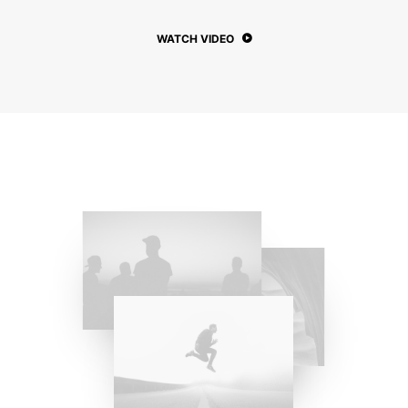
WATCH VIDEO