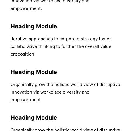
innovation via workplace diversity and
empowerment.
Heading Module
Iterative approaches to corporate strategy foster
collaborative thinking to further the overall value
proposition.
Heading Module
Organically grow the holistic world view of disruptive
innovation via workplace diversity and
empowerment.
Heading Module
Organically grow the holistic world view of disruptive