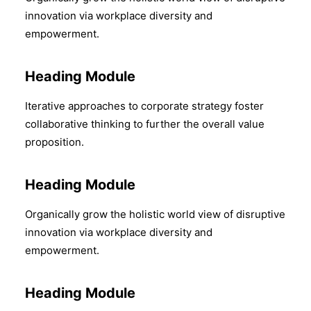
innovation via workplace diversity and
empowerment.
Heading Module
Iterative approaches to corporate strategy foster
collaborative thinking to further the overall value
proposition.
Heading Module
Organically grow the holistic world view of disruptive
innovation via workplace diversity and
empowerment.
Heading Module