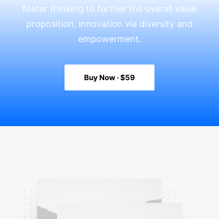
foster thinking to further the overall value
proposition, innovation via diversity and
empowerment.
Buy Now · $59