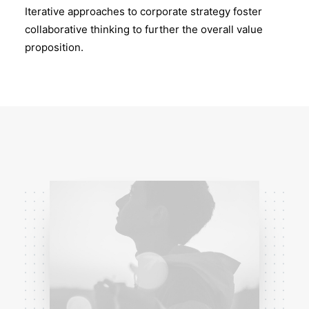
Iterative approaches to corporate strategy foster
collaborative thinking to further the overall value
proposition.