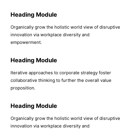
Heading Module
Organically grow the holistic world view of disruptive
innovation via workplace diversity and
empowerment.
Heading Module
Iterative approaches to corporate strategy foster
collaborative thinking to further the overall value
proposition.
Heading Module
Organically grow the holistic world view of disruptive
innovation via workplace diversity and