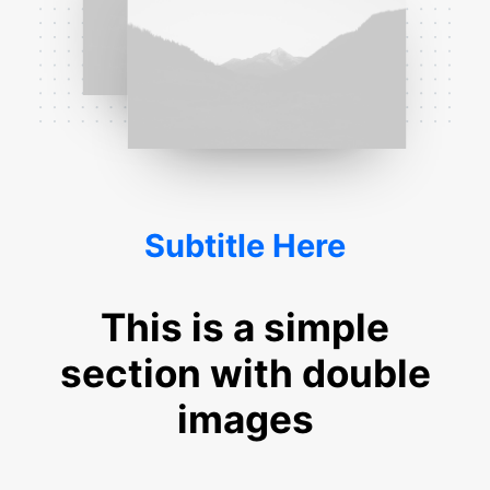
Subtitle Here
This is a simple
section with double
images