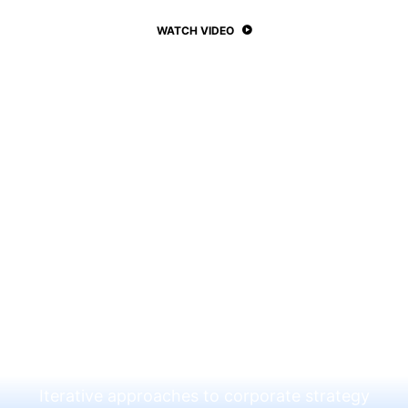
WATCH VIDEO
Subtitle Here
This is a simple
divider section with
Call to Action
Iterative approaches to corporate strategy