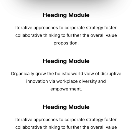
Heading Module
Iterative approaches to corporate strategy foster
collaborative thinking to further the overall value
proposition.
Heading Module
Organically grow the holistic world view of disruptive
innovation via workplace diversity and
empowerment.
Heading Module
Iterative approaches to corporate strategy foster
collaborative thinking to further the overall value