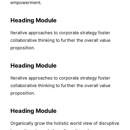
empowerment.
Heading Module
Iterative approaches to corporate strategy foster
collaborative thinking to further the overall value
proposition.
Heading Module
Iterative approaches to corporate strategy foster
collaborative thinking to further the overall value
proposition.
Heading Module
Organically grow the holistic world view of disruptive