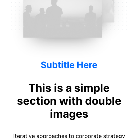
Subtitle Here
This is a simple
section with double
images
Iterative approaches to corporate strategy