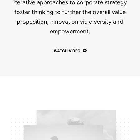
Iterative approaches to corporate strategy
foster thinking to further the overall value
proposition, innovation via diversity and
empowerment.
WATCH VIDEO