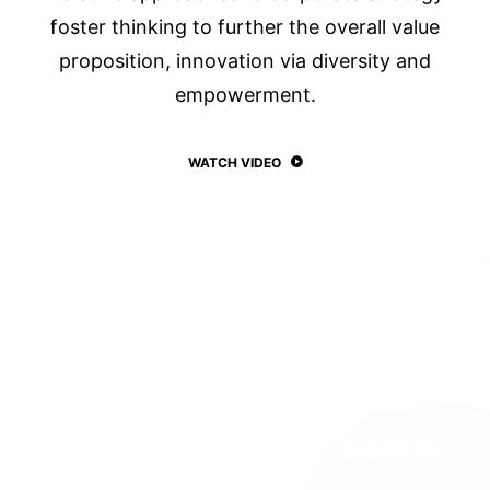
foster thinking to further the overall value
proposition, innovation via diversity and
empowerment.
WATCH VIDEO
One of the top-seller
themes of all time
with 100.000
+
sales