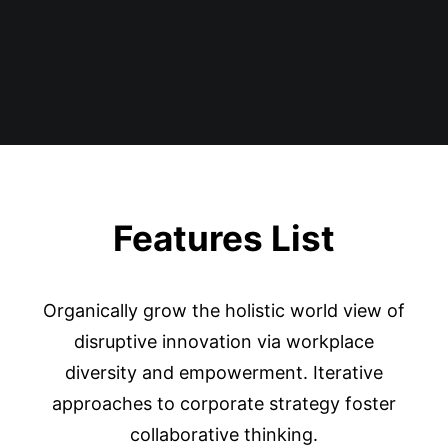
Features List
Organically grow the holistic world view of
disruptive innovation via workplace
diversity and empowerment. Iterative
approaches to corporate strategy foster
collaborative thinking.