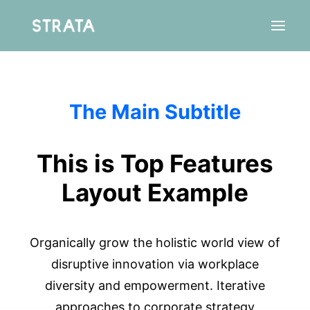
The Main Subtitle
Résidence
Agence
Aparté
This is Top Features
Layout Example
Organically grow the holistic world view of
disruptive innovation via workplace
diversity and empowerment. Iterative
approaches to corporate strategy