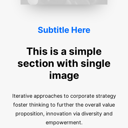
Subtitle Here
This is a simple
section with single
image
Iterative approaches to corporate strategy
foster thinking to further the overall value
proposition, innovation via diversity and
empowerment.