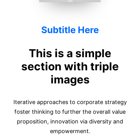
Subtitle Here
This is a simple
section with triple
images
Iterative approaches to corporate strategy
foster thinking to further the overall value
proposition, innovation via diversity and
empowerment.