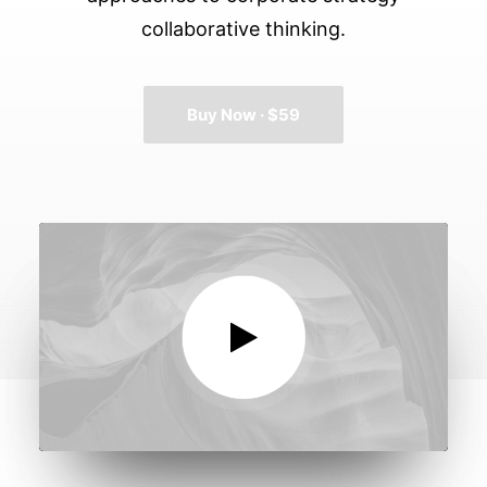
collaborative thinking.
Buy Now · $59