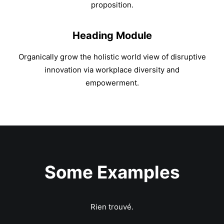
proposition.
Heading Module
Organically grow the holistic world view of disruptive
innovation via workplace diversity and
empowerment.
Some Examples
Rien trouvé.