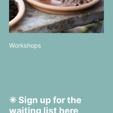
Workshops
✳︎ Sign up for the
waiting list
here