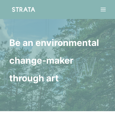
Be an environmental
Residency
Agency
change-maker
through art