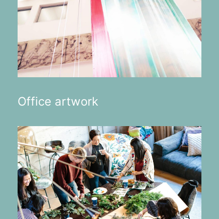
Office artwork