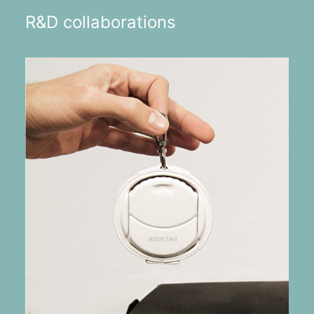
R&D collaborations