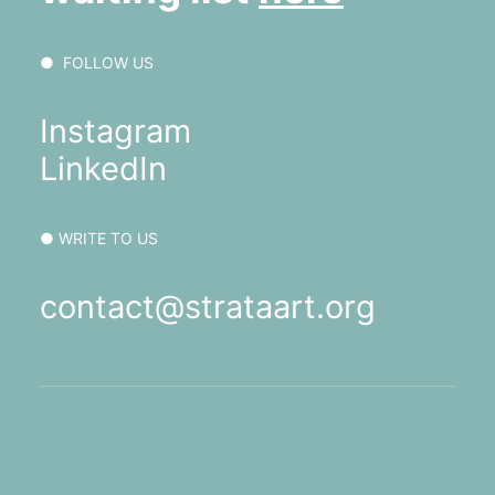
● FOLLOW US
Instagram
LinkedIn
● WRITE TO US
contact@strataart.org