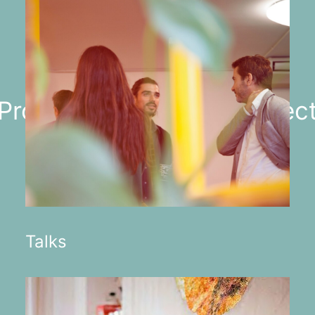
 Projects ✳︎ Artists ✳︎ Projec
Talks