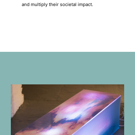
and multiply their societal impact.