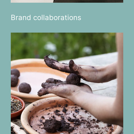
Brand collaborations