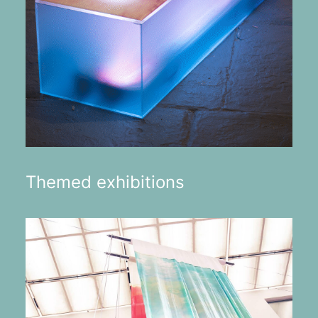
Themed exhibitions