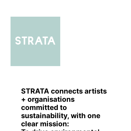
STRATA connects artists
+ organisations
committed to
sustainability, with one
clear mission: