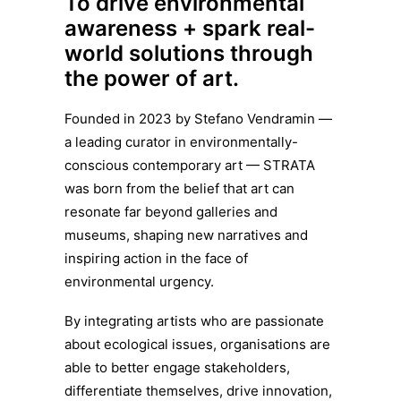
To drive environmental
awareness + spark real-
world solutions through
the power of art.
Founded in 2023 by Stefano Vendramin —
a leading curator in environmentally-
conscious contemporary art — STRATA
was born from the belief that art can
resonate far beyond galleries and
museums, shaping new narratives and
inspiring action in the face of
environmental urgency.
By integrating artists who are passionate
about ecological issues, organisations are
able to better engage stakeholders,
differentiate themselves, drive innovation,