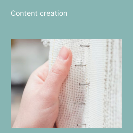
Content creation