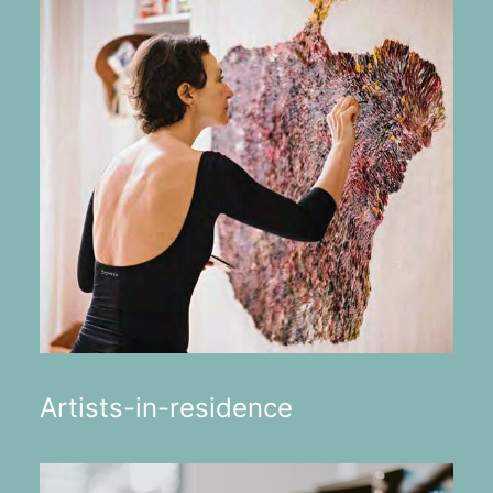
Artists-in-residence