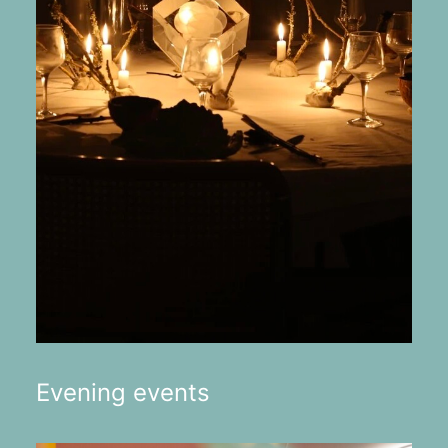
Evening events