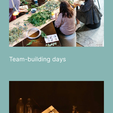
Team-building days