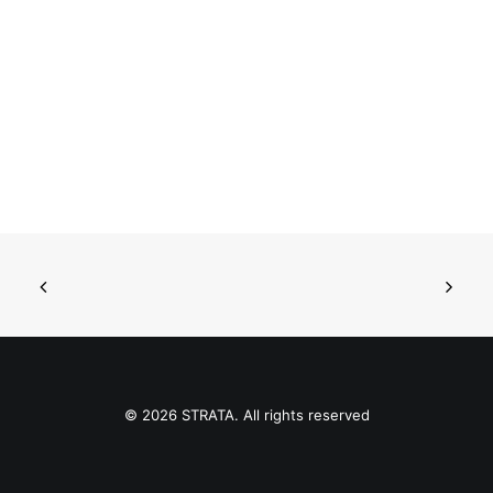
© 2026 STRATA. All rights reserved