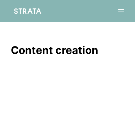
Content creation
Residency
Agency